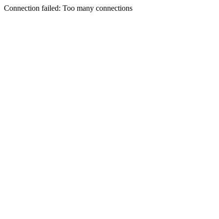
Connection failed: Too many connections